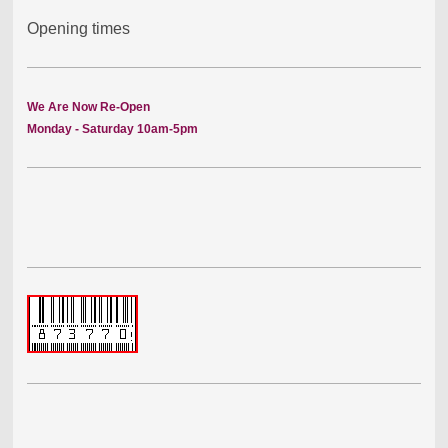
Opening times
We Are Now Re-Open
Monday - Saturday 10am-5pm