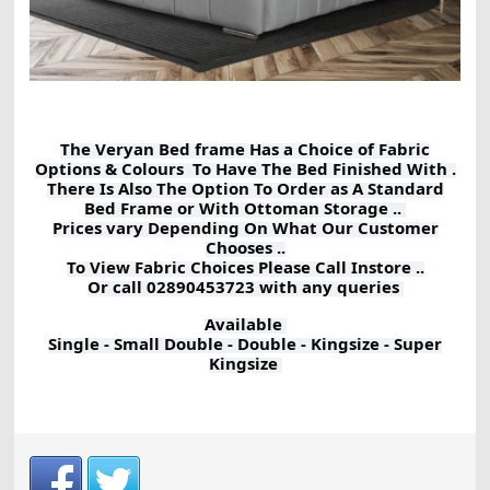
The Veryan Bed frame Has a Choice of Fabric
Options & Colours To Have The Bed Finished With .
There Is Also The Option To Order as A Standard
Bed Frame or With Ottoman Storage ..
Prices vary Depending On What Our Customer
Chooses ..
To View Fabric Choices Please Call Instore ..
Or call 02890453723 with any queries
Available
Single - Small Double - Double - Kingsize - Super
Kingsize