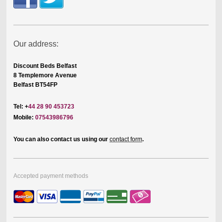
Our address:
Discount Beds Belfast
8 Templemore Avenue
Belfast BT54FP
Tel: +
44 28 90 453723
Mobile:
07543986796
You can also contact us using our
contact form
.
Accepted payment methods