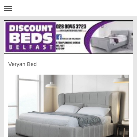
Veryan Bed