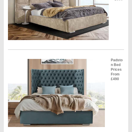
Padsto
n Bed
Prices
From
£490