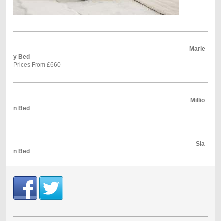
Marle
y Bed
Prices From £660
Millio
n Bed
Sia
n Bed