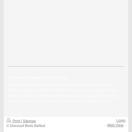
Discount Beds Belfast 02890 453723
beds belfast mattress belfast mattresses belfast northern ireland
furniture belfast ni northern ireland furniture shops ni belfast northern
ireland belfast co.antrim free delivery belfast bed superstore furniture
furniture mattresses carrickfergus newtownabbey 02890 453723
Login
Print
|
Sitemap
-
Web View
-
© Discount Beds Belfast