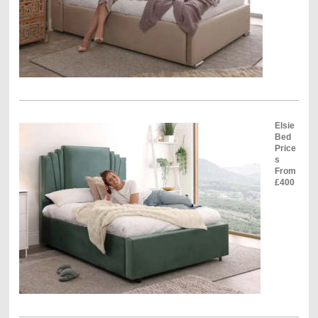
Elsie
Bed
Price
s
From
£400