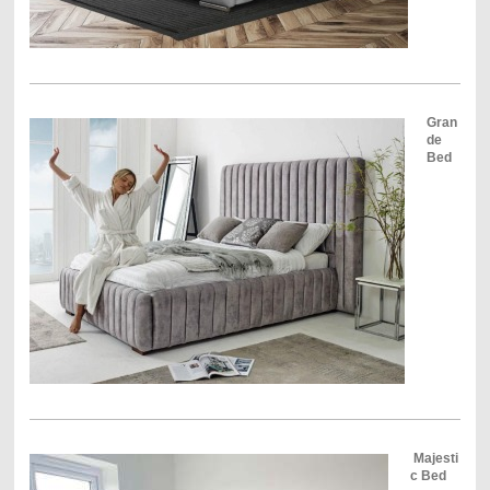
Gran
de
Bed
Majesti
c Bed