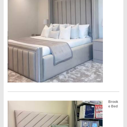
Brook
e Bed