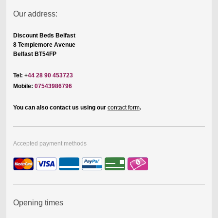
Our address:
Discount Beds Belfast
8 Templemore Avenue
Belfast BT54FP
Tel: +
44 28 90 453723
Mobile:
07543986796
You can also contact us using our
contact form
.
Accepted payment methods
Opening times