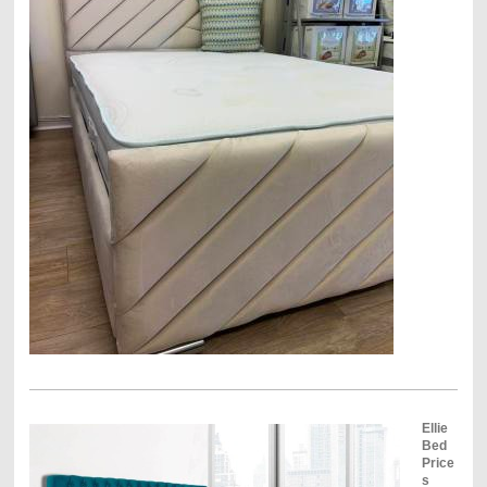
Ellie
Bed
Price
s