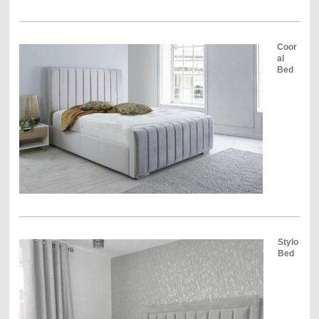
Coor
al
Bed
Stylo
Bed