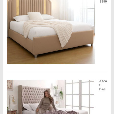
£390
Asco
t
Bed