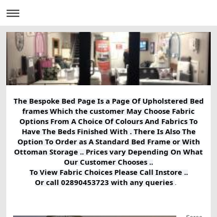
The Bespoke Bed Page Is a Page Of Upholstered Bed
frames Which the customer May Choose Fabric
Options From A Choice Of Colours And Fabrics To
Have The Beds Finished With . There Is Also The
Option To Order as A Standard Bed Frame or With
Ottoman Storage .. Prices vary Depending On What
Our Customer Chooses ..
To View Fabric Choices Please Call Instore ..
Or call 02890453723 with any queries
.