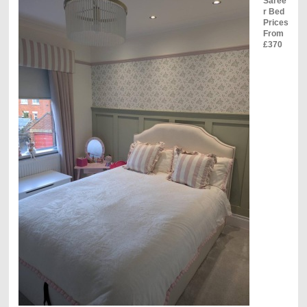
Saree
r Bed
Prices
From
£370