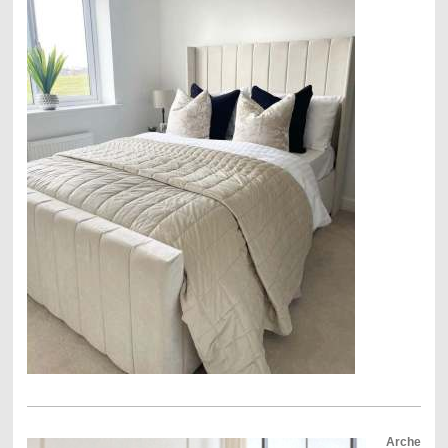
Arche