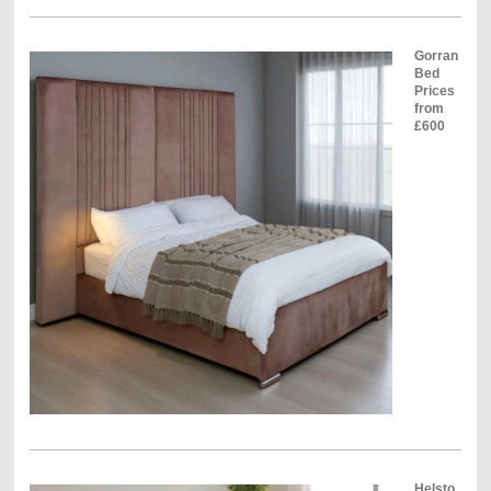
Gorran
Bed
Prices
from
£600
Helsto