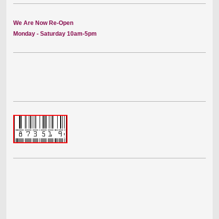
We Are Now Re-Open
Monday - Saturday 10am-5pm