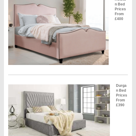
n Bed
Prices
From
£400
Durga
n Bed
Prices
From
£390