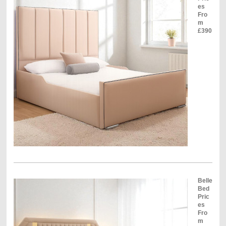
es
Fro
m
£390
Belle
Bed
Pric
es
Fro
m