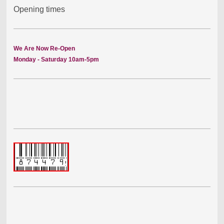
Opening times
We Are Now Re-Open
Monday - Saturday 10am-5pm