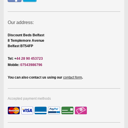
Our address:
Discount Beds Belfast
8 Templemore Avenue
Belfast BT54FP
Tel: +
44 28 90 453723
Mobile:
07543986796
You can also contact us using our
contact form
.
Accepted payment methods