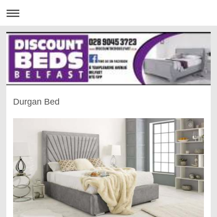
Durgan Bed