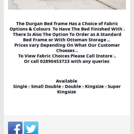
The Durgan Bed frame Has a Choice of Fabric
Options & Colours To Have The Bed Finished With .
There Is Also The Option To Order as A Standard
Bed Frame or With Ottoman Storage ..
Prices vary Depending On What Our Customer
Chooses ..
To View Fabric Choices Please Call Instore ..
Or call 02890453723 with any queries
Available
Single - Small Double - Double - Kingsize - Super
Kingsize