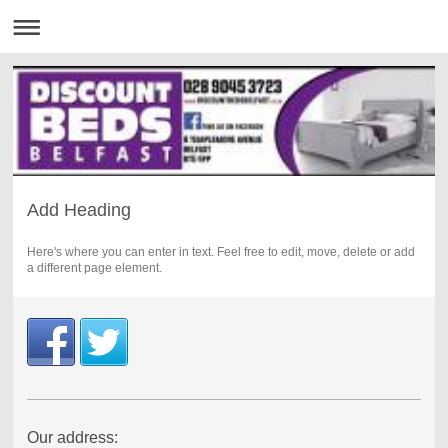
Add Heading
Here's where you can enter in text. Feel free to edit, move, delete or add
a different page element.
Our address: