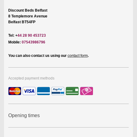
Discount Beds Belfast
8 Templemore Avenue
Belfast BT54FP
Tel: +
44 28 90 453723
Mobile:
07543986796
You can also contact us using our
contact form
.
Accepted payment methods
Opening times