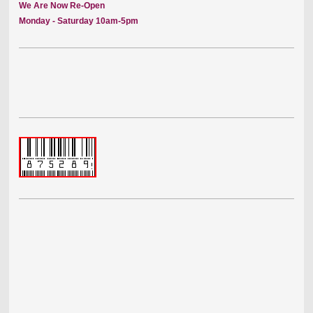
We Are Now Re-Open
Monday - Saturday 10am-5pm