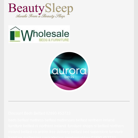
Discount Beds Belfast 02890 453723
beds belfast mattress belfast mattresses belfast northern ireland
furniture belfast ni northern ireland furniture shops ni belfast northern
ireland belfast co.antrim free delivery belfast bed superstore furniture
furniture mattresses carrickfergus newtownabbey 02890 453723