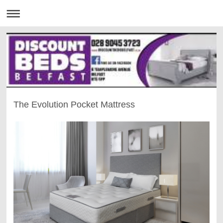
The Evolution Pocket Mattress