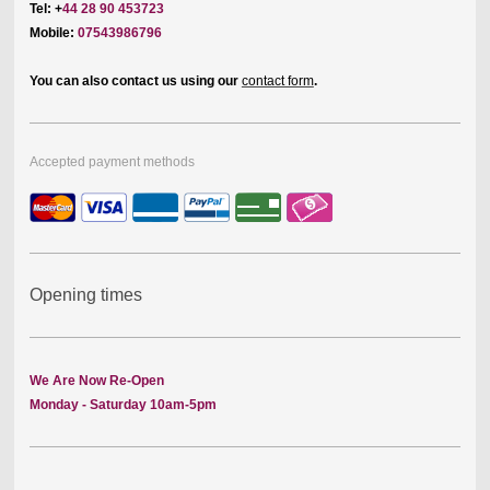
Tel: +
44 28 90 453723
Mobile:
07543986796
You can also contact us using our
contact form
.
Accepted payment methods
Opening times
We Are Now Re-Open
Monday - Saturday 10am-5pm