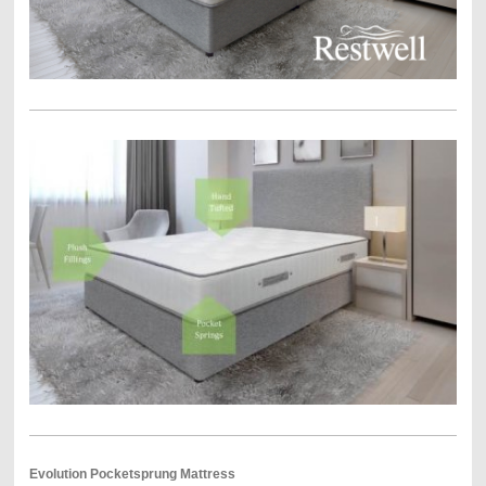
Evolution Pocketsprung Mattress