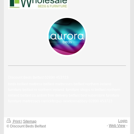
Discount Beds Belfast 02890 453723
beds belfast mattress belfast mattresses belfast northern ireland
furniture belfast ni northern ireland furniture shops ni belfast northern
ireland belfast co.antrim free delivery belfast bed superstore furniture
furniture mattresses carrickfergus newtownabbey 02890 453723
Login
Print
|
Sitemap
-
Web View
-
© Discount Beds Belfast