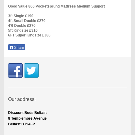
Good Value 800 Pocketsprung Mattress Medium Support
3ft Single £190
4ft Small Double £270
4'6 Double £270
5ft Kingsize £310
6FT Super Kingsize £380
Share
Our address:
Discount Beds Belfast
8 Templemore Avenue
Belfast BT54FP