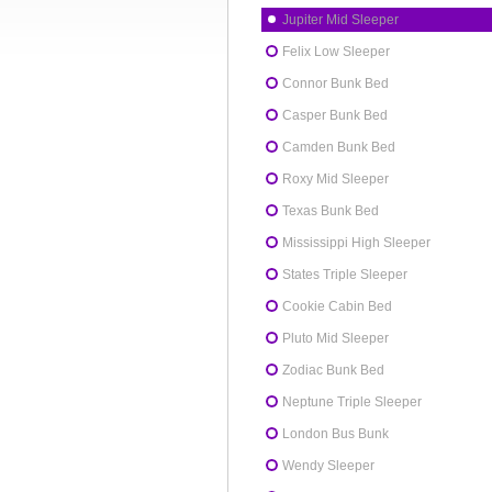
Jupiter Mid Sleeper
Felix Low Sleeper
Connor Bunk Bed
Casper Bunk Bed
Camden Bunk Bed
Roxy Mid Sleeper
Texas Bunk Bed
Mississippi High Sleeper
States Triple Sleeper
Cookie Cabin Bed
Pluto Mid Sleeper
Zodiac Bunk Bed
Neptune Triple Sleeper
London Bus Bunk
Wendy Sleeper