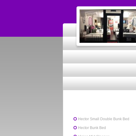
Hector Small Double Bunk Bed
Hector Bunk Bed