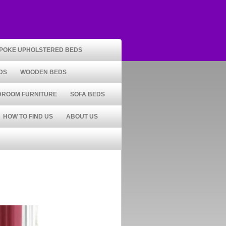
POKE UPHOLSTERED BEDS
DS
WOODEN BEDS
DROOM FURNITURE
SOFA BEDS
HOW TO FIND US
ABOUT US