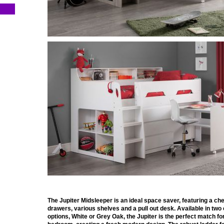
The Jupiter Midsleeper is an ideal space saver, featuring a che
drawers, various shelves and a pull out desk. Available in two
options, White or Grey Oak, the Jupiter is the perfect match fo