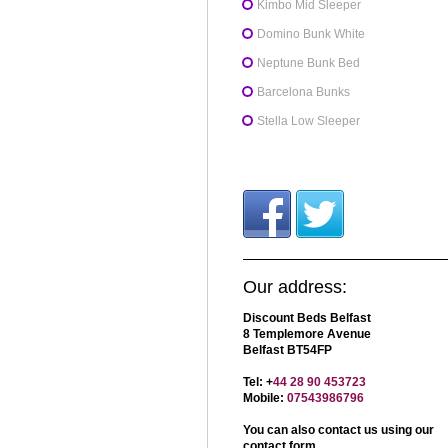
Kimbo Mid Sleeper
Domino Bunk White
Neptune Bunk Bed
Barcelona Bunks
Stella Low Sleeper
Our address:
Discount Beds Belfast
8 Templemore Avenue
Belfast BT54FP
Tel: +
44 28 90 453723
Mobile:
07543986796
You can also contact us using our
contact form
.