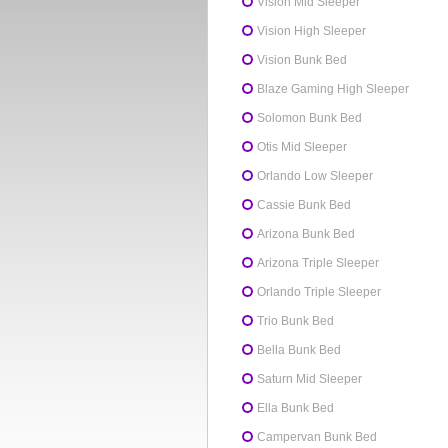
Vision Mid Sleeper
Vision High Sleeper
Vision Bunk Bed
Blaze Gaming High Sleeper
Solomon Bunk Bed
Otis Mid Sleeper
Orlando Low Sleeper
Cassie Bunk Bed
Arizona Bunk Bed
Arizona Triple Sleeper
Orlando Triple Sleeper
Trio Bunk Bed
Bella Bunk Bed
Saturn Mid Sleeper
Ella Bunk Bed
Campervan Bunk Bed