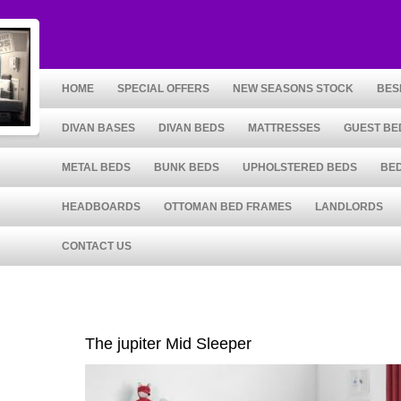
HOME
SPECIAL OFFERS
NEW SEASONS STOCK
BES
DIVAN BASES
DIVAN BEDS
MATTRESSES
GUEST BE
METAL BEDS
BUNK BEDS
UPHOLSTERED BEDS
BE
HEADBOARDS
OTTOMAN BED FRAMES
LANDLORDS
CONTACT US
The jupiter Mid Sleeper