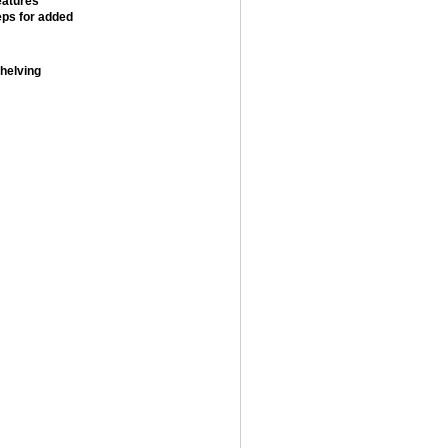
eatures
teps for added
shelving