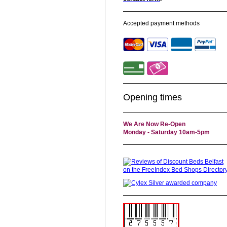
Accepted payment methods
Opening times
We Are Now Re-Open
Monday - Saturday 10am-5pm