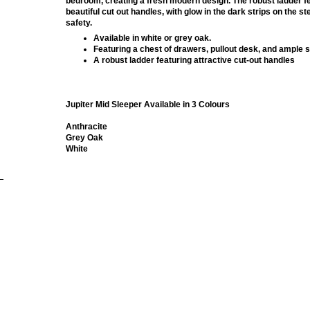
bedroom, creating a fresh modern design. The robust ladder f
beautiful cut out handles, with glow in the dark strips on the s
safety.
Available in white or grey oak.
Featuring a chest of drawers, pullout desk, and ample 
A robust ladder featuring attractive cut-out handles
Jupiter Mid Sleeper Available in 3 Colours
Anthracite
Grey Oak
White