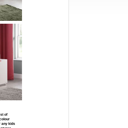
st of
 colour
r any kids